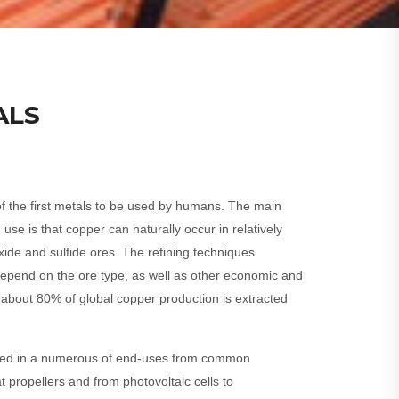
ALS
f the first metals to be used by humans. The main
 use is that copper can naturally occur in relatively
oxide and sulfide ores. The refining techniques
pend on the ore type, as well as other economic and
 about 80% of global copper production is extracted
oyed in a numerous of end-uses from common
t propellers and from photovoltaic cells to