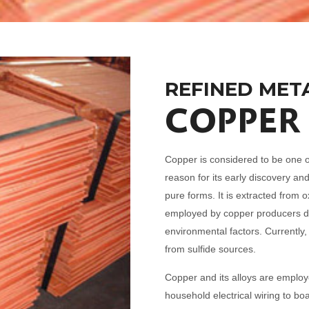
REFINED MET
COPPER
Copper is considered to be one o
reason for its early discovery and
pure forms. It is extracted from 
employed by copper producers de
environmental factors. Currently,
from sulfide sources.
Copper and its alloys are empl
household electrical wiring to boa