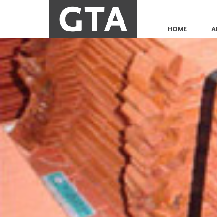
HOME
A