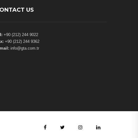
ONTACT US
l:
+90 (212) 244 9022
x:
+90 (212) 244 9362
mail:
info@gta.com.tr