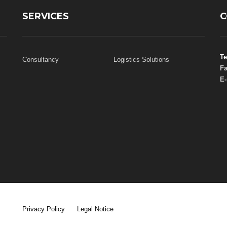
SERVICES
C
Te
Consultancy
Logistics Solutions
Fa
E-
Privacy Policy
Legal Notice