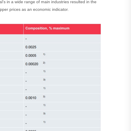
’s in a wide range of main industries resulted in the
per prices as an economic indicator.