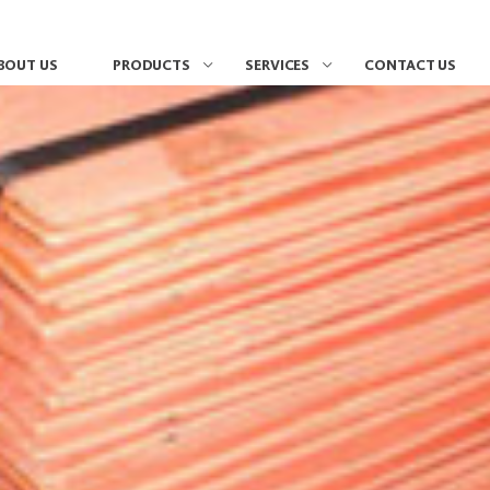
BOUT US
PRODUCTS
SERVICES
CONTACT US