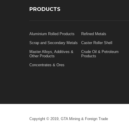
PRODUCTS
Aluminium Rolled Products
Refined Metals
Scrap and Secondary Metals
Caster Roller Shell
Master Alloys, Additives &
Crude Oil & Petroleum
Other Products
Products
Concentrates & Ores
Copyright © 2019, GTA Mining & Foreign Trade