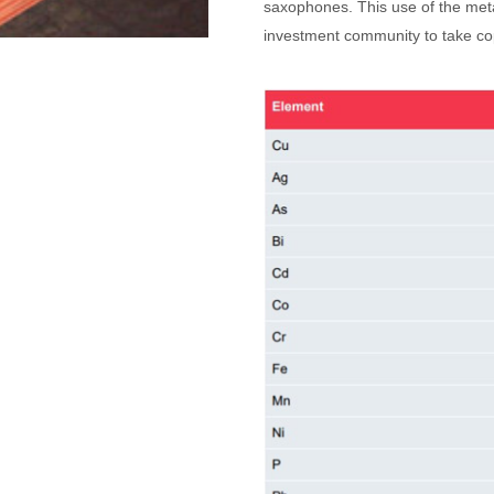
saxophones. This use of the metal
investment community to take cop