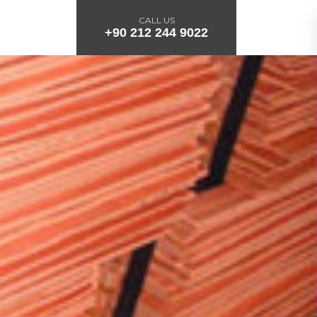
CALL US
+90 212 244 9022